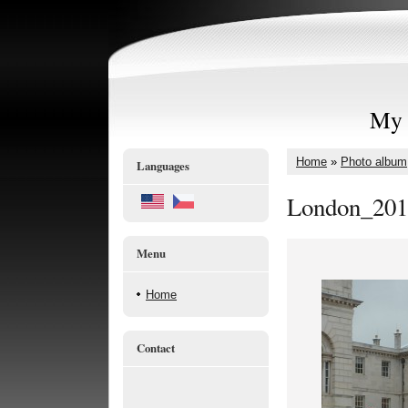
My 
Home
»
Photo album
Languages
London_201
Menu
Home
Contact