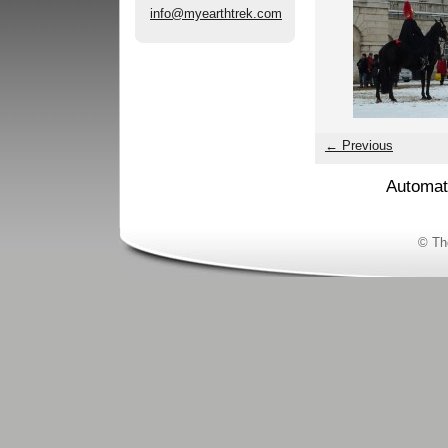
info@myearthtrek.com
← Previous
Automat
© Th