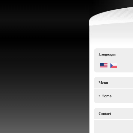
Languages
Menu
Home
Contact