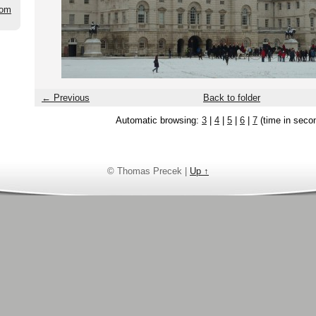
com
← Previous
Back to folder
Automatic browsing:
3
|
4
|
5
|
6
|
7
(time in seco
© Thomas Precek |
Up ↑