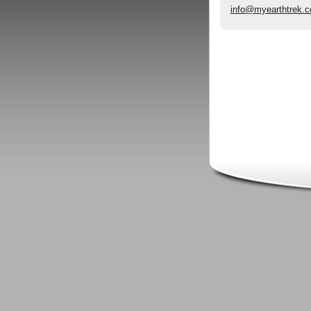
info@myearthtrek.