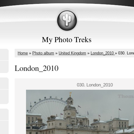
My Photo Treks
Home
»
Photo album
»
United Kingdom
»
London_2010
»
030. Lon
London_2010
030. London_2010