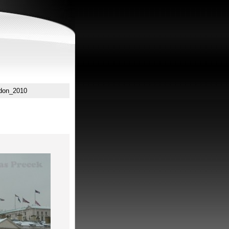
don_2010