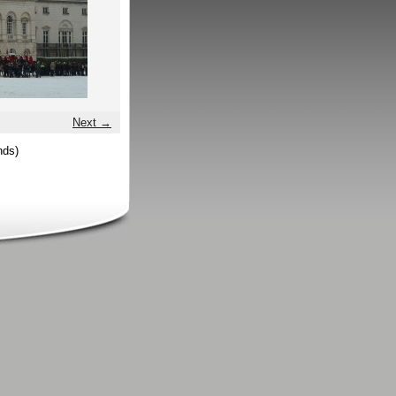
Next →
nds)