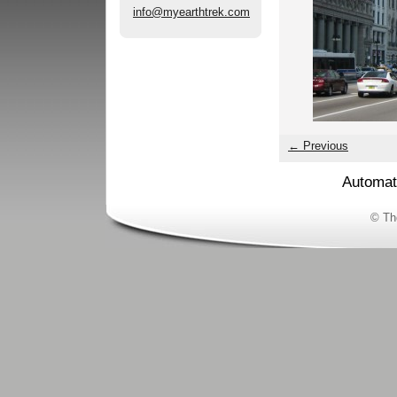
info@myearthtrek.com
← Previous
Automat
© Th