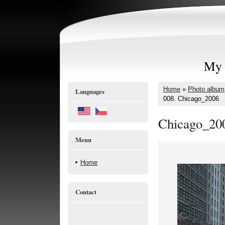
My 
Home
»
Photo album
Languages
008. Chicago_2006
Chicago_20
Menu
Home
Contact