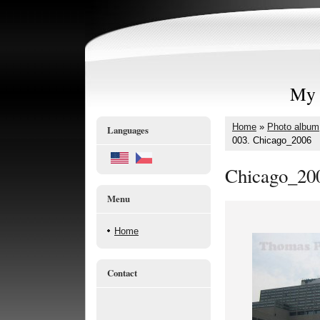
My 
Home
»
Photo album
Languages
003. Chicago_2006
Chicago_20
Menu
Home
Contact