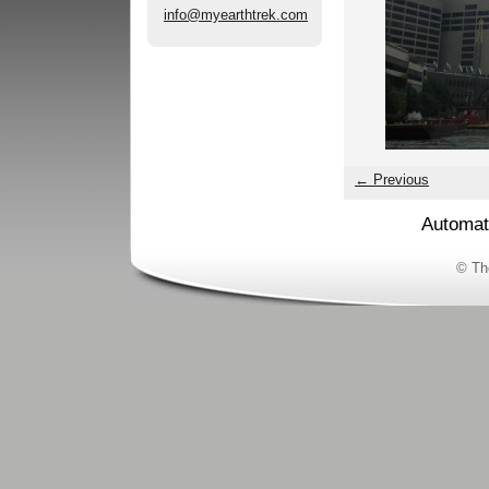
info@myearthtrek.com
← Previous
Automat
© Th