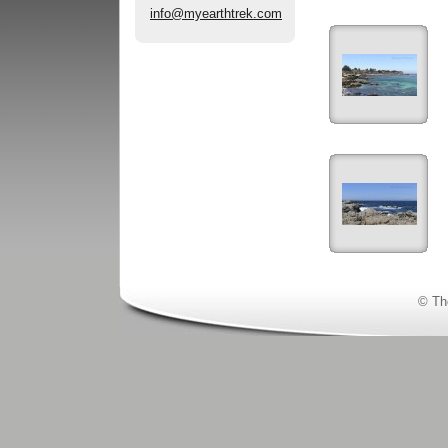
info@myearthtrek.com
© Th