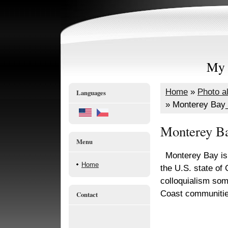
My 
Home
»
Photo a
Languages
»
Monterey Bay
Monterey B
Menu
Monterey Bay is a
Home
the U.S. state of 
colloquialism som
Coast communitie
Contact