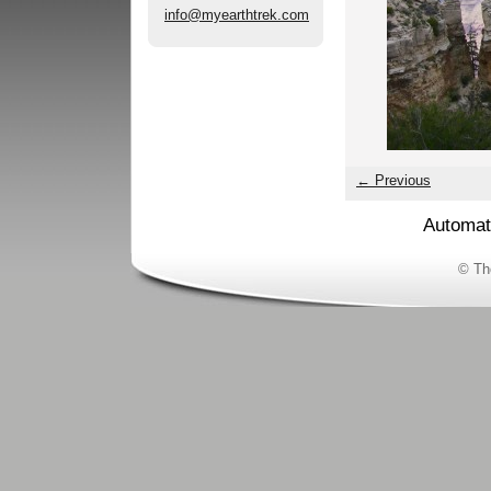
info@myearthtrek.com
← Previous
Automat
© Th