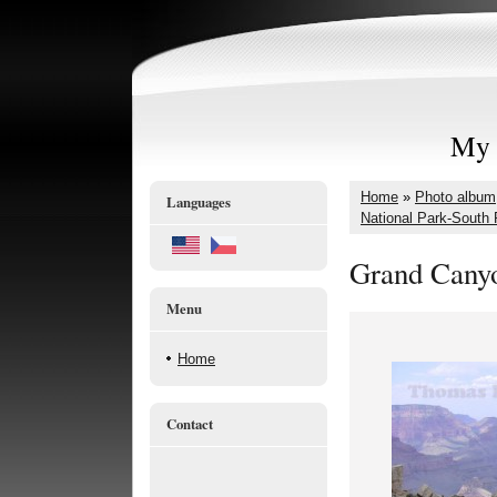
My 
Home
»
Photo album
Languages
National Park-South
Grand Canyo
Menu
Home
Contact