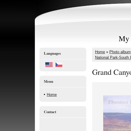
My 
Home
»
Photo album
Languages
National Park-South
Grand Canyo
Menu
Home
Contact