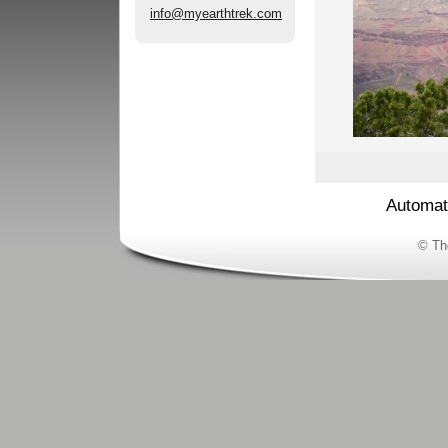
info@myearthtrek.com
Automat
© Th