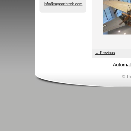
info@myearthtrek.com
← Previous
Automat
© Th