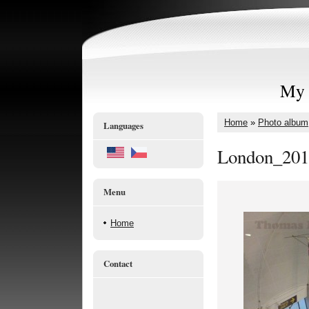
My 
Home
»
Photo album
Languages
London_201
Menu
Home
Contact