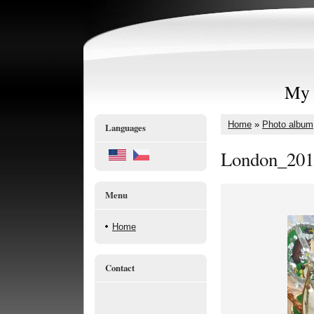
My 
Home
»
Photo album
Languages
London_201
Menu
Home
Contact