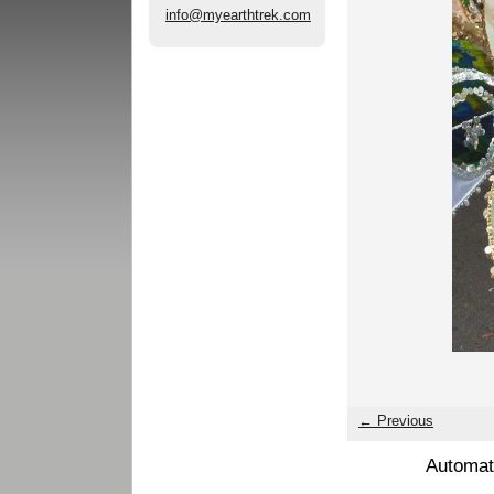
info@myearthtrek.com
← Previous
Automat