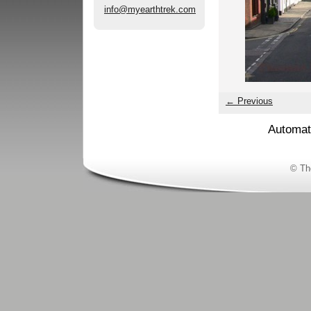
info@myearthtrek.com
← Previous
Automat
© Th