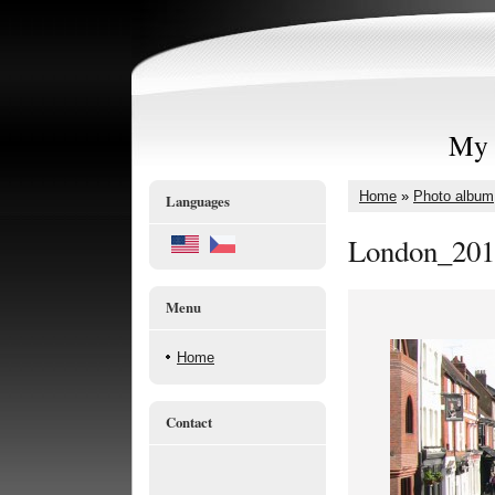
My 
Home
»
Photo album
Languages
London_201
Menu
Home
Contact