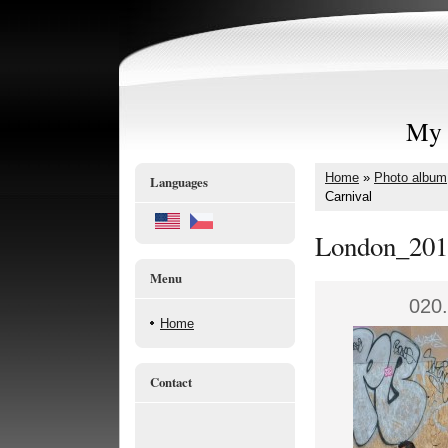
My 
Home
»
Photo album
Languages
Carnival
London_201
Menu
020.
Home
Contact