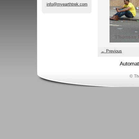
info@myearthtrek.com
← Previous
Automat
© Th