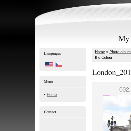
My 
Home
»
Photo album
Languages
the Colour
London_201
Menu
002.
Home
Contact