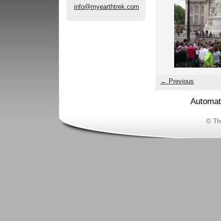
info@myearthtrek.com
← Previous
Automat
© Th