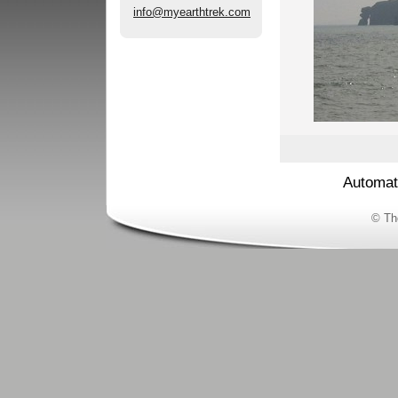
info@myearthtrek.com
Automat
© Th