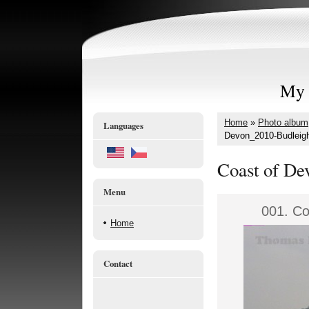
My 
Home
»
Photo album
Languages
Devon_2010-Budleigh
Coast of De
Menu
001. Co
Home
Contact