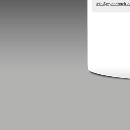
info@myearthtrek.