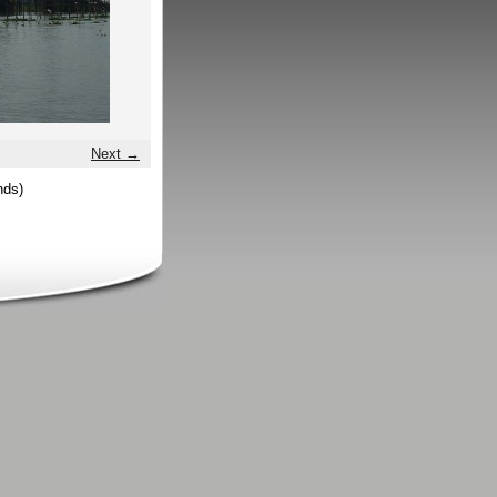
Next →
nds)