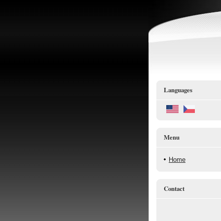
Languages
Menu
Home
Contact