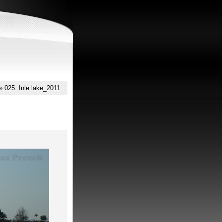
»
025. Inle lake_2011