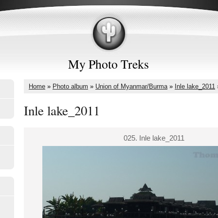
My Photo Treks
Home
»
Photo album
»
Union of Myanmar/Burma
»
Inle lake_2011
Inle lake_2011
025. Inle lake_2011