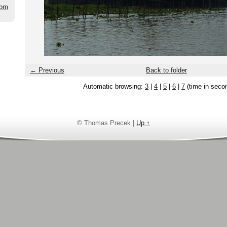
com
← Previous
Back to folder
Automatic browsing:
3
|
4
|
5
|
6
|
7
(time in seco
© Thomas Precek |
Up ↑