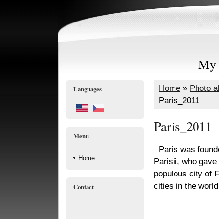
My 
Home
»
Photo a
Languages
Paris_2011
Paris_2011
Menu
Paris was founded
Home
Parisii, who gave 
populous city of 
cities in the world
Contact