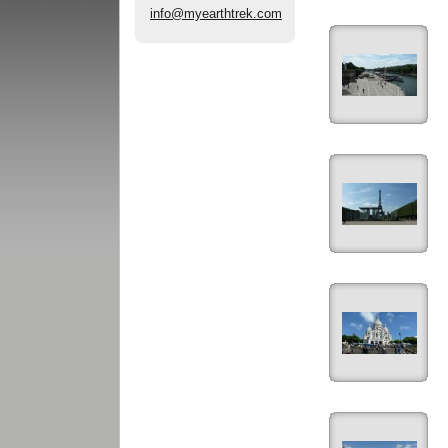
info@myearthtrek.com