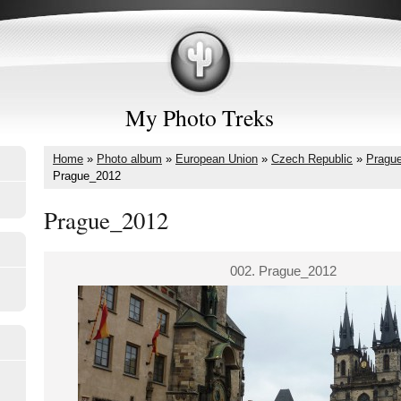
My Photo Treks
Home
»
Photo album
»
European Union
»
Czech Republic
»
Pragu
Prague_2012
Prague_2012
002. Prague_2012