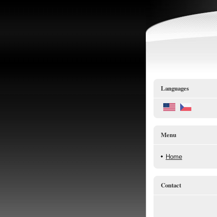
Languages
Menu
Home
Contact