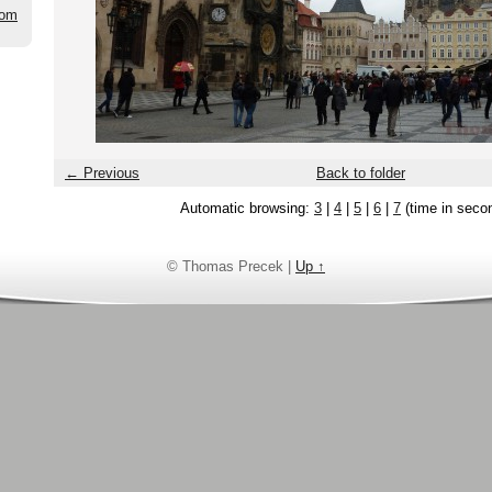
com
← Previous
Back to folder
Automatic browsing:
3
|
4
|
5
|
6
|
7
(time in seco
© Thomas Precek |
Up ↑