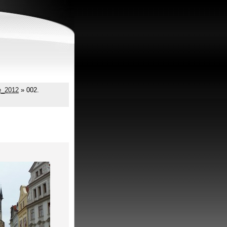
e_2012
»
002.