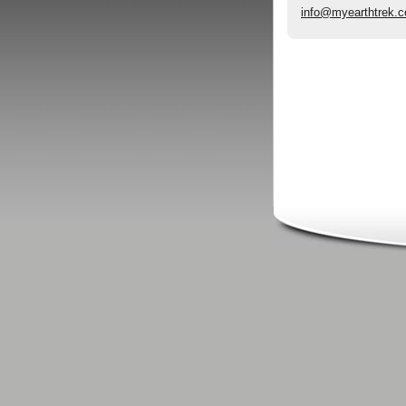
info@myearthtrek.