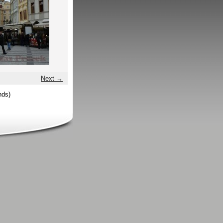
Next →
nds)